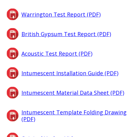
Warrington Test Report (PDF)
British Gypsum Test Report (PDF)
Acoustic Test Report (PDF)
Intumescent Installation Guide (PDF)
Intumescent Material Data Sheet (PDF)
Intumescent Template Folding Drawing
(PDF)