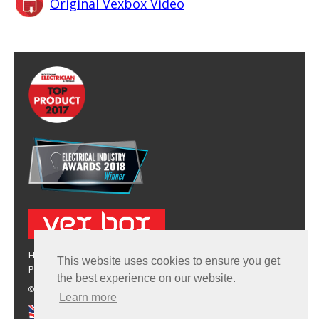
Original Vexbox Video
HOME
BUY VEX BOX
TECHNICAL DATA
FAQS
CONTACT
This website uses cookies to ensure you get
PRIVACY & COOKIE POLICY
the best experience on our website.
© 2026 Vex Box Limted. Comapny No.: 9486703 | Patent No.: GB2498002
Learn more
Manufactured in the UK