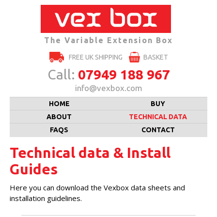
The Variable Extension Box
FREE UK SHIPPING
BASKET
Call:
07949 188 967
info@vexbox.com
Skip
HOME
BUY
to
content
ABOUT
TECHNICAL DATA
FAQS
CONTACT
Technical data & Install
Guides
Here you can download the Vexbox data sheets and
installation guidelines.